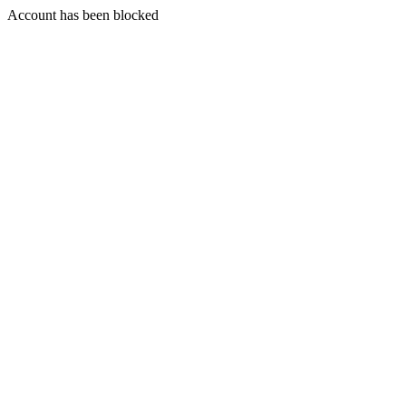
Account has been blocked