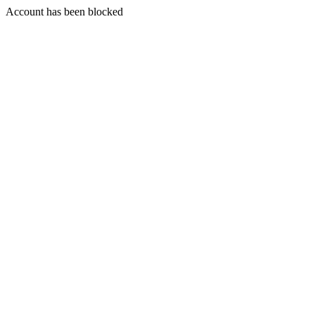
Account has been blocked